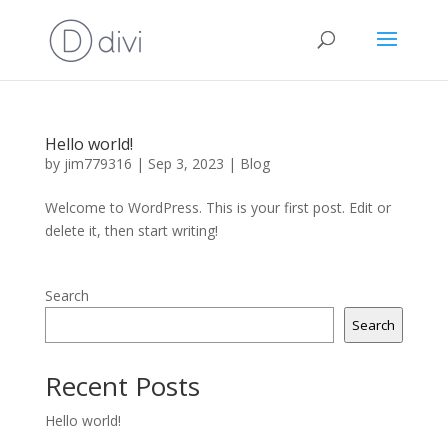
Hello world!
by
jim779316
|
Sep 3, 2023
|
Blog
Welcome to WordPress. This is your first post. Edit or
delete it, then start writing!
Search
Search
Recent Posts
Hello world!