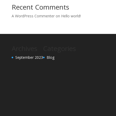
Recent Comments
A WordPress Commenter
on
Hello world!
Archives
Categories
September 2023
Blog